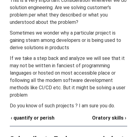
This is a very important consideration whenever we do
solution engineering. Are we solving customer's
problem per what they described or what you
understood about the problem?
Sometimes we wonder why a particular project is
gaining steam among developers or is being used to
derive solutions in products
If we take a step back and analyze we will see that it
may not be written in fanciest of programming
languages or hosted on most accessible place or
following all the modern software development
methods like CI/CD etc. But it might be solving a user
problem
Do you know of such projects ? I am sure you do.
‹ quantify or perish
Oratory skills ›