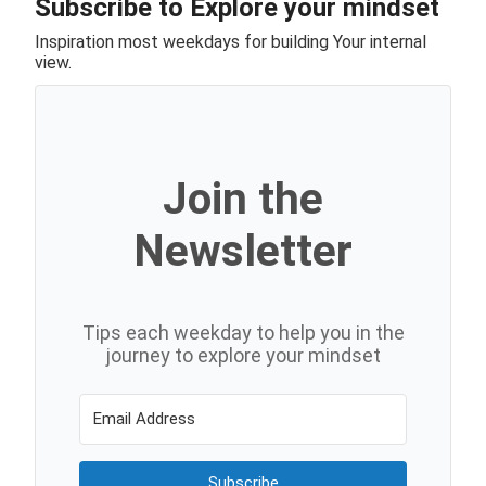
Subscribe to Explore your mindset
Inspiration most weekdays for building Your internal
view.
Join the
Newsletter
Tips each weekday to help you in the
journey to explore your mindset
Subscribe