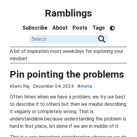
Ramblings
Subscribe
About
Posts
Tags
A bit of inspiration most weekdays for exploring your
mindset .
Pin pointing the problems
Khem Raj
December 04, 2024
#
meta
Often times when we have a problem, we try our best
to describe it to others but then we maybe describing
it vaguely or completely wrong. That is
understandable because understanding the problem is
hard in first place, let alone if we are in middle of it.