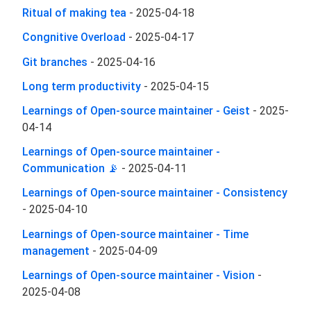
Ritual of making tea
-
2025-04-18
Congnitive Overload
-
2025-04-17
Git branches
-
2025-04-16
Long term productivity
-
2025-04-15
Learnings of Open-source maintainer - Geist
-
2025-
04-14
Learnings of Open-source maintainer -
Communication 📡
-
2025-04-11
Learnings of Open-source maintainer - Consistency
-
2025-04-10
Learnings of Open-source maintainer - Time
management
-
2025-04-09
Learnings of Open-source maintainer - Vision
-
2025-04-08