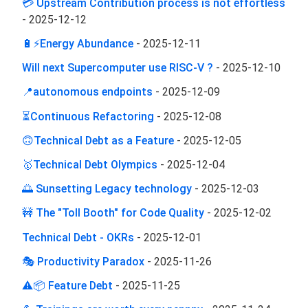
💳 Upstream Contribution process is not effortless
-
2025-12-12
🔋⚡Energy Abundance
-
2025-12-11
Will next Supercomputer use RISC-V ?
-
2025-12-10
📍autonomous endpoints
-
2025-12-09
⏳Continuous Refactoring
-
2025-12-08
🙃Technical Debt as a Feature
-
2025-12-05
🥇Technical Debt Olympics
-
2025-12-04
🌅 Sunsetting Legacy technology
-
2025-12-03
🚧 The "Toll Booth" for Code Quality
-
2025-12-02
Technical Debt - OKRs
-
2025-12-01
🎭 Productivity Paradox
-
2025-11-26
⚠️📦 Feature Debt
-
2025-11-25