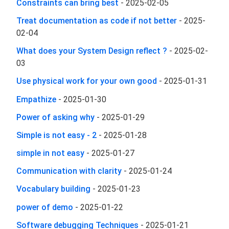
Constraints can bring best
-
2025-02-05
Treat documentation as code if not better
-
2025-
02-04
What does your System Design reflect ?
-
2025-02-
03
Use physical work for your own good
-
2025-01-31
Empathize
-
2025-01-30
Power of asking why
-
2025-01-29
Simple is not easy - 2
-
2025-01-28
simple in not easy
-
2025-01-27
Communication with clarity
-
2025-01-24
Vocabulary building
-
2025-01-23
power of demo
-
2025-01-22
Software debugging Techniques
-
2025-01-21