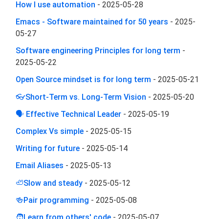
How I use automation
-
2025-05-28
Emacs - Software maintained for 50 years
-
2025-
05-27
Software engineering Principles for long term
-
2025-05-22
Open Source mindset is for long term
-
2025-05-21
👓Short-Term vs. Long-Term Vision
-
2025-05-20
🗣 Effective Technical Leader
-
2025-05-19
Complex Vs simple
-
2025-05-15
Writing for future
-
2025-05-14
Email Aliases
-
2025-05-13
🦥Slow and steady
-
2025-05-12
🍻Pair programming
-
2025-05-08
🧑‍Learn from others' code
-
2025-05-07