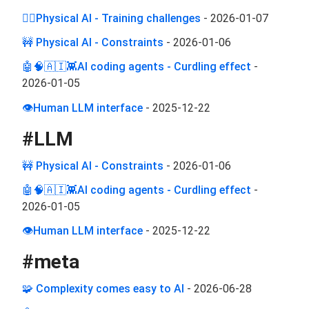
🏋️‍♂️Physical AI - Training challenges
-
2026-01-07
🚧 Physical AI - Constraints
-
2026-01-06
🤖🧠🇦🇮👾AI coding agents - Curdling effect
-
2026-01-05
👁️Human LLM interface
-
2025-12-22
#
LLM
🚧 Physical AI - Constraints
-
2026-01-06
🤖🧠🇦🇮👾AI coding agents - Curdling effect
-
2026-01-05
👁️Human LLM interface
-
2025-12-22
#
meta
🧩 Complexity comes easy to AI
-
2026-06-28