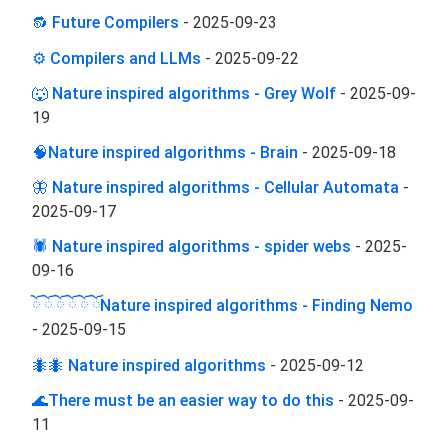
🔂 Future Compilers
-
2025-09-23
⚙️ Compilers and LLMs
-
2025-09-22
🐺 Nature inspired algorithms - Grey Wolf
-
2025-09-
19
🧠Nature inspired algorithms - Brain
-
2025-09-18
🦋 Nature inspired algorithms - Cellular Automata
-
2025-09-17
🕷️ Nature inspired algorithms - spider webs
-
2025-
09-16
ོ ོ ོ ོ ོ ོNature inspired algorithms - Finding Nemo
-
2025-09-15
🐜🐜 Nature inspired algorithms
-
2025-09-12
🌊There must be an easier way to do this
-
2025-09-
11