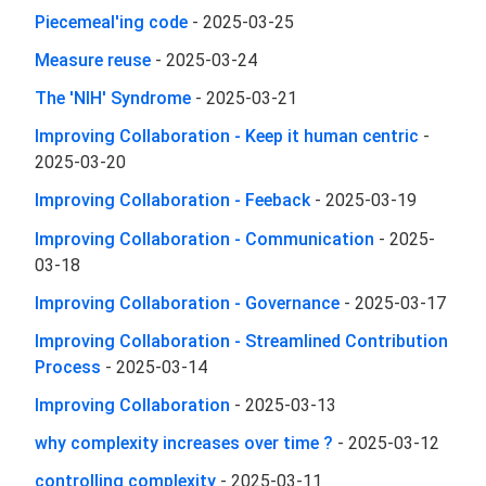
Piecemeal'ing code
-
2025-03-25
Measure reuse
-
2025-03-24
The 'NIH' Syndrome
-
2025-03-21
Improving Collaboration - Keep it human centric
-
2025-03-20
Improving Collaboration - Feeback
-
2025-03-19
Improving Collaboration - Communication
-
2025-
03-18
Improving Collaboration - Governance
-
2025-03-17
Improving Collaboration - Streamlined Contribution
Process
-
2025-03-14
Improving Collaboration
-
2025-03-13
why complexity increases over time ?
-
2025-03-12
controlling complexity
-
2025-03-11