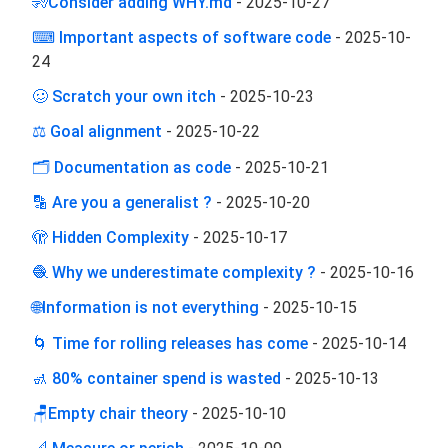
🧏Consider adding WHY.md
-
2025-10-27
⌨ Important aspects of software code
-
2025-10-
24
🥴 Scratch your own itch
-
2025-10-23
⚖️ Goal alignment
-
2025-10-22
🗂️ Documentation as code
-
2025-10-21
🔡 Are you a generalist ?
-
2025-10-20
🫣 Hidden Complexity
-
2025-10-17
🧶 Why we underestimate complexity ?
-
2025-10-16
🌐Information is not everything
-
2025-10-15
🌀 Time for rolling releases has come
-
2025-10-14
🚮 80% container spend is wasted
-
2025-10-13
🪑Empty chair theory
-
2025-10-10