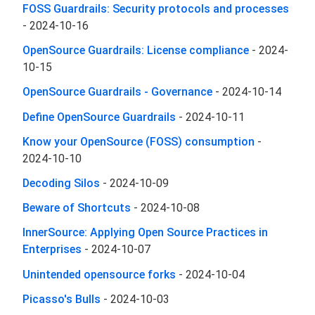
FOSS Guardrails: Security protocols and processes
-
2024-10-16
OpenSource Guardrails: License compliance
-
2024-
10-15
OpenSource Guardrails - Governance
-
2024-10-14
Define OpenSource Guardrails
-
2024-10-11
Know your OpenSource (FOSS) consumption
-
2024-10-10
Decoding Silos
-
2024-10-09
Beware of Shortcuts
-
2024-10-08
InnerSource: Applying Open Source Practices in
Enterprises
-
2024-10-07
Unintended opensource forks
-
2024-10-04
Picasso's Bulls
-
2024-10-03