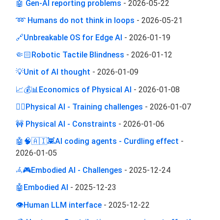
🤖 Gen-AI reporting problems
-
2026-05-22
➿ Humans do not think in loops
-
2026-05-21
🔗Unbreakable OS for Edge AI
-
2026-01-19
🤏🏻Robotic Tactile Blindness
-
2026-01-12
💡Unit of AI thought
-
2026-01-09
📈💰📊Economics of Physical AI
-
2026-01-08
🏋️‍♂️Physical AI - Training challenges
-
2026-01-07
🚧 Physical AI - Constraints
-
2026-01-06
🤖🧠🇦🇮👾AI coding agents - Curdling effect
-
2026-01-05
𖥂🎮Embodied AI - Challenges
-
2025-12-24
🤖Embodied AI
-
2025-12-23
👁️Human LLM interface
-
2025-12-22