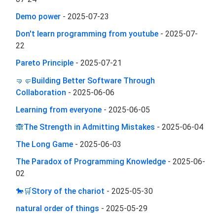
Demo power
-
2025-07-23
Don't learn programming from youtube
-
2025-07-
22
Pareto Principle
-
2025-07-21
🤜🤛Building Better Software Through
Collaboration
-
2025-06-06
Learning from everyone
-
2025-06-05
🙈The Strength in Admitting Mistakes
-
2025-06-04
The Long Game
-
2025-06-03
The Paradox of Programming Knowledge
-
2025-06-
02
🐎🛒Story of the chariot
-
2025-05-30
natural order of things
-
2025-05-29