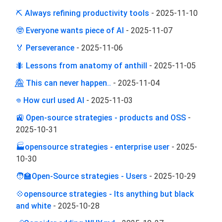
⛏ Always refining productivity tools
-
2025-11-10
🤓 Everyone wants piece of AI
-
2025-11-07
🏅 Perseverance
-
2025-11-06
🐜 Lessons from anatomy of anthill
-
2025-11-05
🤫⃤ This can never happen..
-
2025-11-04
𖦹 How curl used AI
-
2025-11-03
🚉 Open-source strategies - products and OSS
-
2025-10-31
🏭opensource strategies - enterprise user
-
2025-
10-30
🧑‍🏫Open-Source strategies - Users
-
2025-10-29
💠opensource strategies - Its anything but black
and white
-
2025-10-28