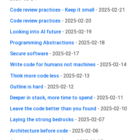
Code review practices - Keep it small
-
2025-02-21
Code review practices
-
2025-02-20
Looking into AI future
-
2025-02-19
Programming Abstractions
-
2025-02-18
Secure software
-
2025-02-17
Write code for humans not machines
-
2025-02-14
Think more code less
-
2025-02-13
Outline is hard
-
2025-02-12
Deeper in stack, more time to spend
-
2025-02-11
Leave the code better than you found
-
2025-02-10
Laying the strong bedrocks
-
2025-02-07
Architecture before code
-
2025-02-06