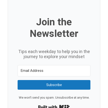
Join the
Newsletter
Tips each weekday to help you in the
journey to explore your mindset
Subscribe
We won't send you spam. Unsubscribe at any time.
Built with Kit