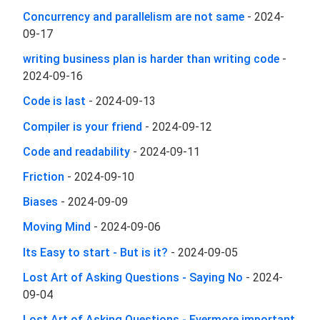
Concurrency and parallelism are not same
-
2024-
09-17
writing business plan is harder than writing code
-
2024-09-16
Code is last
-
2024-09-13
Compiler is your friend
-
2024-09-12
Code and readability
-
2024-09-11
Friction
-
2024-09-10
Biases
-
2024-09-09
Moving Mind
-
2024-09-06
Its Easy to start - But is it?
-
2024-09-05
Lost Art of Asking Questions - Saying No
-
2024-
09-04
Lost Art of Asking Questions - Evermore important