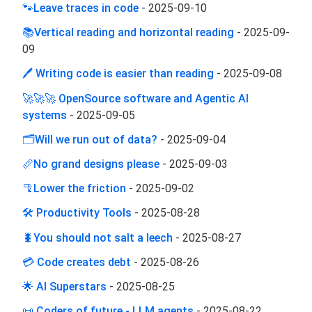
🐾Leave traces in code
-
2025-09-10
📚Vertical reading and horizontal reading
-
2025-09-
09
🖊 Writing code is easier than reading
-
2025-09-08
🚀🚀🚀 OpenSource software and Agentic AI
systems
-
2025-09-05
🗂️Will we run out of data?
-
2025-09-04
📏No grand designs please
-
2025-09-03
🦿Lower the friction
-
2025-09-02
🛠 Productivity Tools
-
2025-08-28
🐛You should not salt a leech
-
2025-08-27
💳 Code creates debt
-
2025-08-26
🌟 AI Superstars
-
2025-08-25
📜 Coders of future - LLM agents
-
2025-08-22