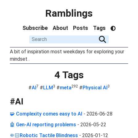
Ramblings
Subscribe
About
Posts
Tags
A bit of inspiration most weekdays for exploring your
mindset .
4 Tags
7
3
292
3
#
AI
#
LLM
#
meta
#
Physical AI
#
AI
🧩 Complexity comes easy to AI
-
2026-06-28
🤖 Gen-AI reporting problems
-
2026-05-22
🤏🏻Robotic Tactile Blindness
-
2026-01-12