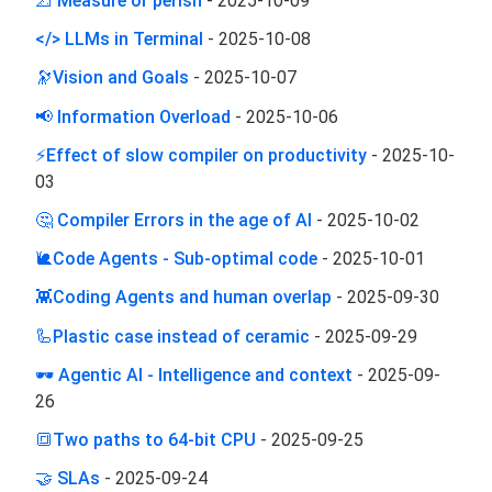
📐 Measure or perish
-
2025-10-09
</> LLMs in Terminal
-
2025-10-08
🔭Vision and Goals
-
2025-10-07
📢 Information Overload
-
2025-10-06
⚡Effect of slow compiler on productivity
-
2025-10-
03
🤔 Compiler Errors in the age of AI
-
2025-10-02
🐌Code Agents - Sub-optimal code
-
2025-10-01
👾Coding Agents and human overlap
-
2025-09-30
🦾Plastic case instead of ceramic
-
2025-09-29
🕶️ Agentic AI - Intelligence and context
-
2025-09-
26
🔳Two paths to 64-bit CPU
-
2025-09-25
🤝 SLAs
-
2025-09-24