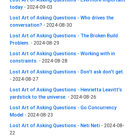
today
-
2024-09-03
Lost Art of Asking Questions - Who drives the
conversation?
-
2024-08-30
Lost Art of Asking Questions - The Broken Build
Problem.
-
2024-08-29
Lost Art of Asking Questions - Working with in
constraints.
-
2024-08-28
Lost Art of Asking Questions - Don't ask don't get.
-
2024-08-27
Lost Art of Asking Questions - Henrietta Leavitt's
yardstick to the universe.
-
2024-08-26
Lost Art of Asking Questions - Go Concurrency
Model
-
2024-08-23
Lost Art of Asking Questions - Neti Neti
-
2024-08-
22