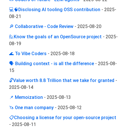
💻🧠Disclosing AI tooling OSS contribution
-
2025-
08-21
🔎 Collaborative - Code Review
-
2025-08-20
🙋Know the goals of an OpenSource project
-
2025-
08-19
🌊 To Vibe Coders
-
2025-08-18
🗣️ Building context - is all the difference
-
2025-08-
15
🔓Value worth 8.8 Trillion that we take for granted
-
2025-08-14
📌 Memoization
-
2025-08-13
🦄 One man company
-
2025-08-12
📋Choosing a license for your open-source project
-
2025-08-11