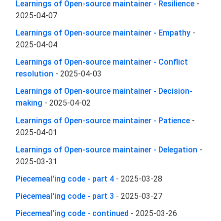
Learnings of Open-source maintainer - Resilience
-
2025-04-07
Learnings of Open-source maintainer - Empathy
-
2025-04-04
Learnings of Open-source maintainer - Conflict
resolution
-
2025-04-03
Learnings of Open-source maintainer - Decision-
making
-
2025-04-02
Learnings of Open-source maintainer - Patience
-
2025-04-01
Learnings of Open-source maintainer - Delegation
-
2025-03-31
Piecemeal'ing code - part 4
-
2025-03-28
Piecemeal'ing code - part 3
-
2025-03-27
Piecemeal'ing code - continued
-
2025-03-26