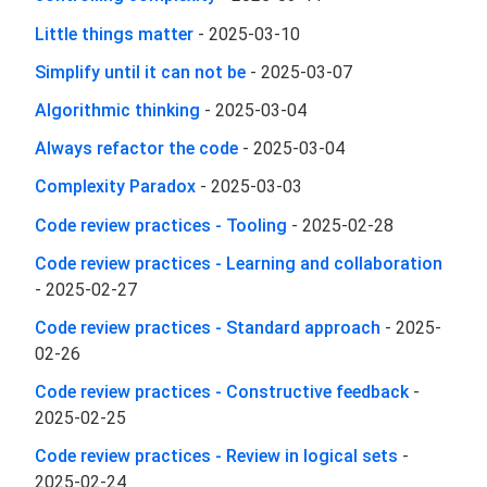
Little things matter
-
2025-03-10
Simplify until it can not be
-
2025-03-07
Algorithmic thinking
-
2025-03-04
Always refactor the code
-
2025-03-04
Complexity Paradox
-
2025-03-03
Code review practices - Tooling
-
2025-02-28
Code review practices - Learning and collaboration
-
2025-02-27
Code review practices - Standard approach
-
2025-
02-26
Code review practices - Constructive feedback
-
2025-02-25
Code review practices - Review in logical sets
-
2025-02-24