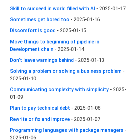
Skill to succeed in world filled with AI
-
2025-01-17
Sometimes get bored too
-
2025-01-16
Discomfort is good
-
2025-01-15
Move things to beginning of pipeline in
Development chain
-
2025-01-14
Don't leave warnings behind
-
2025-01-13
Solving a problem or solving a business problem
-
2025-01-10
Communicating complexity with simplicity
-
2025-
01-09
Plan to pay technical debt
-
2025-01-08
Rewrite or fix and improve
-
2025-01-07
Programming languages with package managers
-
2025-01-06