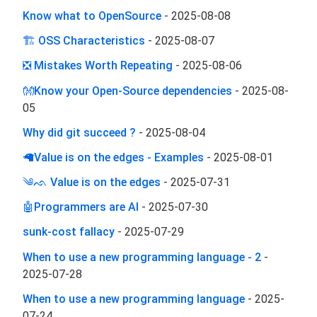
Know what to OpenSource
-
2025-08-08
🏗 OSS Characteristics
-
2025-08-07
❎ Mistakes Worth Repeating
-
2025-08-06
👐Know your Open-Source dependencies
-
2025-08-
05
Why did git succeed ?
-
2025-08-04
🦙Value is on the edges - Examples
-
2025-08-01
༄ᨒ Value is on the edges
-
2025-07-31
🤖Programmers are AI
-
2025-07-30
sunk-cost fallacy
-
2025-07-29
When to use a new programming language - 2
-
2025-07-28
When to use a new programming language
-
2025-
07-24