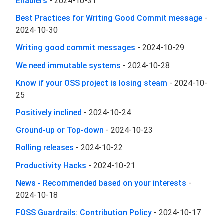
Enablers
-
2024-10-31
Best Practices for Writing Good Commit message
-
2024-10-30
Writing good commit messages
-
2024-10-29
We need immutable systems
-
2024-10-28
Know if your OSS project is losing steam
-
2024-10-
25
Positively inclined
-
2024-10-24
Ground-up or Top-down
-
2024-10-23
Rolling releases
-
2024-10-22
Productivity Hacks
-
2024-10-21
News - Recommended based on your interests
-
2024-10-18
FOSS Guardrails: Contribution Policy
-
2024-10-17