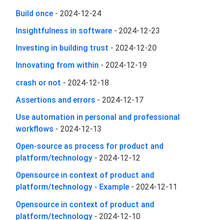
Build once
-
2024-12-24
Insightfulness in software
-
2024-12-23
Investing in building trust
-
2024-12-20
Innovating from within
-
2024-12-19
crash or not
-
2024-12-18
Assertions and errors
-
2024-12-17
Use automation in personal and professional
workflows
-
2024-12-13
Open-source as process for product and
platform/technology
-
2024-12-12
Opensource in context of product and
platform/technology - Example
-
2024-12-11
Opensource in context of product and
platform/technology
-
2024-12-10