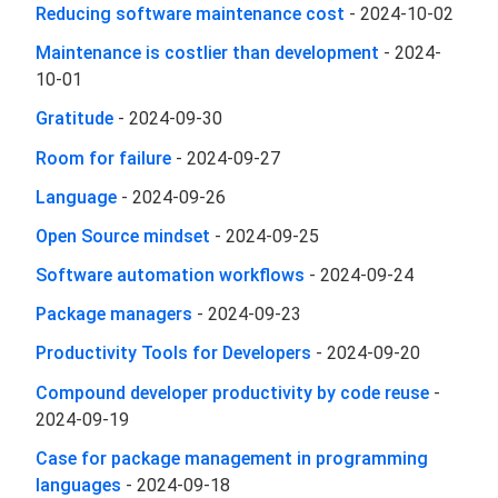
Reducing software maintenance cost
-
2024-10-02
Maintenance is costlier than development
-
2024-
10-01
Gratitude
-
2024-09-30
Room for failure
-
2024-09-27
Language
-
2024-09-26
Open Source mindset
-
2024-09-25
Software automation workflows
-
2024-09-24
Package managers
-
2024-09-23
Productivity Tools for Developers
-
2024-09-20
Compound developer productivity by code reuse
-
2024-09-19
Case for package management in programming
languages
-
2024-09-18