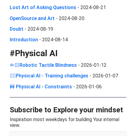
Lost Art of Asking Questions
-
2024-08-21
OpenSource and Art
-
2024-08-20
Doubt
-
2024-08-19
Introduction
-
2024-08-14
#
Physical AI
🤏🏻Robotic Tactile Blindness
-
2026-01-12
🏋️‍♂️Physical AI - Training challenges
-
2026-01-07
🚧 Physical AI - Constraints
-
2026-01-06
Subscribe to Explore your mindset
Inspiration most weekdays for building Your internal
view.