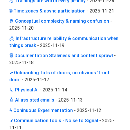
💪 Trainings are worth every pennny
-
2025-11-24
🌐 Time zones & async participation
-
2025-11-21
🔠 Conceptual complexity & naming confusion
-
2025-11-20
🖧 Infrastructure reliability & communication when
things break
-
2025-11-19
🗑️ Documentation Staleness and content sprawl
-
2025-11-18
🛫Onboarding: lots of doors, no obvious 'front
door'
-
2025-11-17
🦾 Physical AI
-
2025-11-14
🤖 AI assisted emails
-
2025-11-13
ϟ Coninuous Experimentation
-
2025-11-12
📡Communication tools - Noise to Signal
-
2025-
11-11