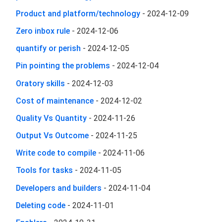
Product and platform/technology
-
2024-12-09
Zero inbox rule
-
2024-12-06
quantify or perish
-
2024-12-05
Pin pointing the problems
-
2024-12-04
Oratory skills
-
2024-12-03
Cost of maintenance
-
2024-12-02
Quality Vs Quantity
-
2024-11-26
Output Vs Outcome
-
2024-11-25
Write code to compile
-
2024-11-06
Tools for tasks
-
2024-11-05
Developers and builders
-
2024-11-04
Deleting code
-
2024-11-01