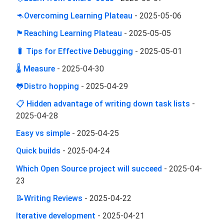
🦘Overcoming Learning Plateau
-
2025-05-06
🏴󠁢󠁪󠁰󠁬󠁿Reaching Learning Plateau
-
2025-05-05
🐛 Tips for Effective Debugging
-
2025-05-01
🌡️ Measure
-
2025-04-30
🐸Distro hopping
-
2025-04-29
📋 Hidden advantage of writing down task lists
-
2025-04-28
Easy vs simple
-
2025-04-25
Quick builds
-
2025-04-24
Which Open Source project will succeed
-
2025-04-
23
📝Writing Reviews
-
2025-04-22
Iterative development
-
2025-04-21