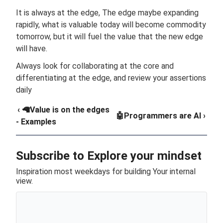
It is always at the edge, The edge maybe expanding
rapidly, what is valuable today will become commodity
tomorrow, but it will fuel the value that the new edge
will have.
Always look for collaborating at the core and
differentiating at the edge, and review your assertions
daily
‹ 🦙Value is on the edges
🤖Programmers are AI ›
- Examples
Subscribe to Explore your mindset
Inspiration most weekdays for building Your internal
view.