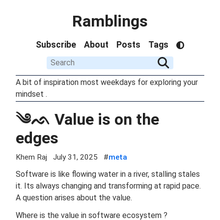
Ramblings
Subscribe
About
Posts
Tags
A bit of inspiration most weekdays for exploring your
mindset .
༄ᨒ Value is on the
edges
Khem Raj
July 31, 2025
#
meta
Software is like flowing water in a river, stalling stales
it. Its always changing and transforming at rapid pace.
A question arises about the value.
Where is the value in software ecosystem ?