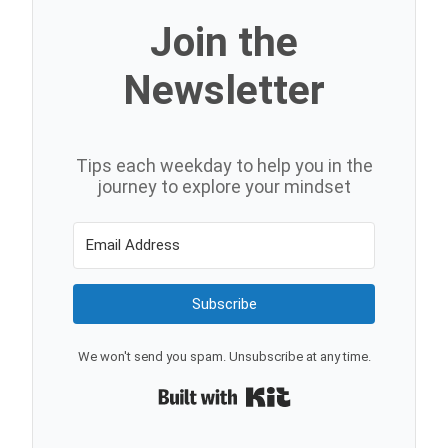
Join the
Newsletter
Tips each weekday to help you in the
journey to explore your mindset
Subscribe
We won't send you spam. Unsubscribe at any time.
Built with Kit