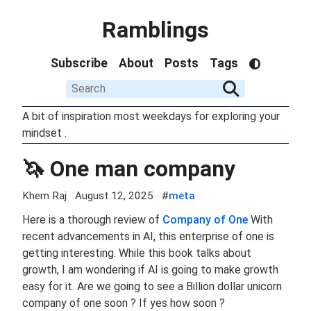
Ramblings
Subscribe
About
Posts
Tags
A bit of inspiration most weekdays for exploring your
mindset .
🦄 One man company
Khem Raj
August 12, 2025
#
meta
Here is a thorough review of
Company of One
With
recent advancements in AI, this enterprise of one is
getting interesting. While this book talks about
growth, I am wondering if AI is going to make growth
easy for it. Are we going to see a Billion dollar unicorn
company of one soon ? If yes how soon ?