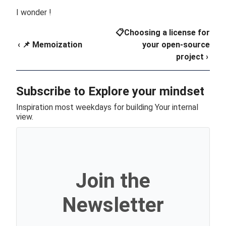
I wonder !
📋Choosing a license for
‹ 📌 Memoization
your open-source
project ›
Subscribe to Explore your mindset
Inspiration most weekdays for building Your internal
view.
Join the
Newsletter