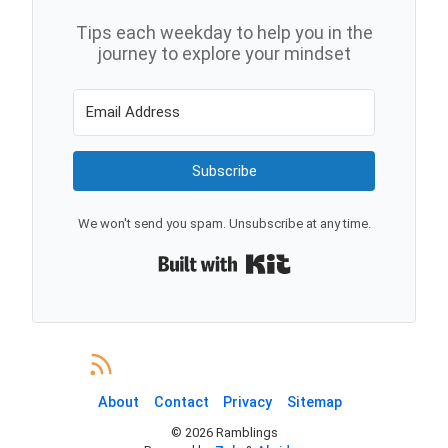
Tips each weekday to help you in the
journey to explore your mindset
Subscribe
We won't send you spam. Unsubscribe at any time.
Built with Kit
About
Contact
Privacy
Sitemap
©
2026
Ramblings