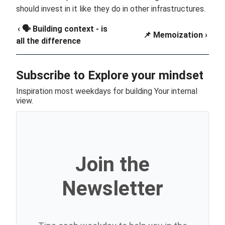
should invest in it like they do in other infrastructures.
‹ 🗣️ Building context - is
📌 Memoization ›
all the difference
Subscribe to Explore your mindset
Inspiration most weekdays for building Your internal
view.
Join the
Newsletter