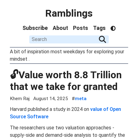
Ramblings
Subscribe
About
Posts
Tags
A bit of inspiration most weekdays for exploring your
mindset .
🔓Value worth 8.8 Trillion
that we take for granted
Khem Raj
August 14, 2025
#
meta
Harvard published a study in 2024 on
value of Open
Source Software
The researchers use two valuation approaches -
supply-side and demand-side analysis to quantify the