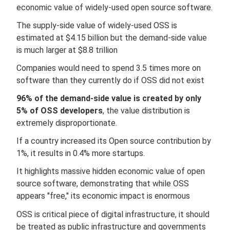
economic value of widely-used open source software.
The supply-side value of widely-used OSS is
estimated at $4.15 billion but the demand-side value
is much larger at $8.8 trillion
Companies would need to spend 3.5 times more on
software than they currently do if OSS did not exist
96% of the demand-side value is created by only
5% of OSS developers
, the value distribution is
extremely disproportionate.
If a country increased its Open source contribution by
1%, it results in 0.4% more startups.
It highlights massive hidden economic value of open
source software, demonstrating that while OSS
appears "free," its economic impact is enormous
OSS is critical piece of digital infrastructure, it should
be treated as public infrastructure and governments