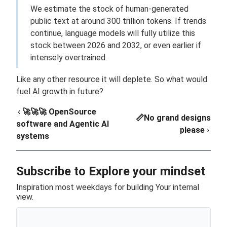
We estimate the stock of human-generated
public text at around 300 trillion tokens. If trends
continue, language models will fully utilize this
stock between 2026 and 2032, or even earlier if
intensely overtrained.
Like any other resource it will deplete. So what would
fuel AI growth in future?
‹ 🚀🚀🚀 OpenSource
📏No grand designs
software and Agentic AI
please ›
systems
Subscribe to Explore your mindset
Inspiration most weekdays for building Your internal
view.