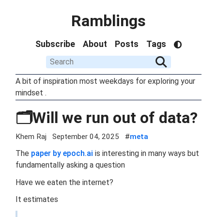
Ramblings
Subscribe
About
Posts
Tags
A bit of inspiration most weekdays for exploring your
mindset .
🗂️Will we run out of data?
Khem Raj
September 04, 2025
#
meta
The
paper by epoch.ai
is interesting in many ways but
fundamentally asking a question
Have we eaten the internet?
It estimates