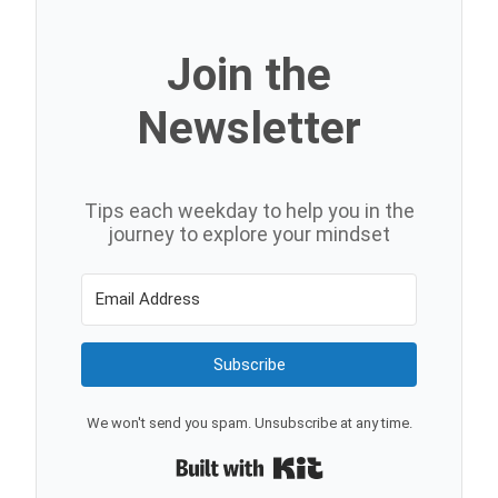
Join the
Newsletter
Tips each weekday to help you in the
journey to explore your mindset
Subscribe
We won't send you spam. Unsubscribe at any time.
Built with Kit