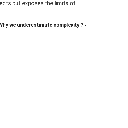
ects but exposes the limits of
Why we underestimate complexity ? ›