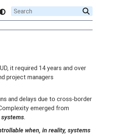
UD, it required 14 years and over
and project managers
ns and delays due to cross-border
s. Complexity emerged from
al systems
.
trollable when, in reality, systems