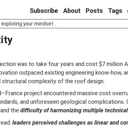
Subscribe
About
Posts
Tags
 exploring your mindset .
ity
ection was to take four years and cost $7 million A
nnovation outpaced existing engineering know-how, 
structural complexity of the roof design.
d–France project encountered massive cost overru
 standards, and unforeseen geological complication
and the
difficulty of harmonizing multiple technic
read:
leaders perceived challenges as linear and con