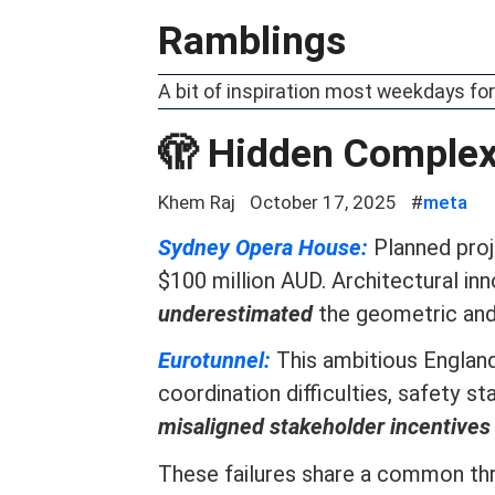
Ramblings
A bit of inspiration most weekdays for
🫣 Hidden Complex
Khem Raj
October 17, 2025
#
meta
Sydney Opera House:
Planned proj
$100 million AUD. Architectural i
underestimated
the geometric and 
Eurotunnel:
This ambitious Englan
coordination difficulties, safety
misaligned stakeholder incentives
These failures share a common th