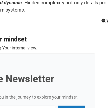
nd dynamic.
Hidden complexity not only derails proj
rn systems.
🧶 
r mindset
 Your internal view.
e Newsletter
u in the journey to explore your mindset