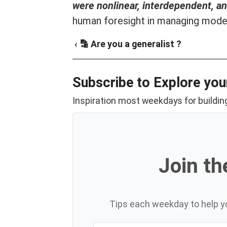
were nonlinear, interdependent, a
human foresight in managing mode
‹ 🔡 Are you a generalist ?
Subscribe to Explore you
Inspiration most weekdays for building
Join th
Tips each weekday to help yo