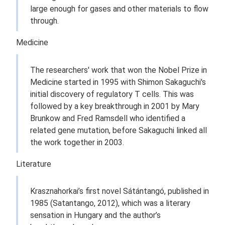
large enough for gases and other materials to flow
through.
Medicine
The researchers' work that won the Nobel Prize in
Medicine started in 1995 with Shimon Sakaguchi's
initial discovery of regulatory T cells. This was
followed by a key breakthrough in 2001 by Mary
Brunkow and Fred Ramsdell who identified a
related gene mutation, before Sakaguchi linked all
the work together in 2003.
Literature
Krasznahorkai’s first novel Sátántangó, published in
1985 (Satantango, 2012), which was a literary
sensation in Hungary and the author’s