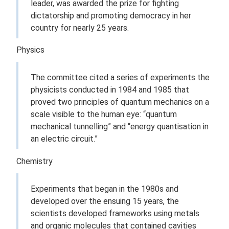
leader, was awarded the prize for fighting
dictatorship and promoting democracy in her
country for nearly 25 years.
Physics
The committee cited a series of experiments the
physicists conducted in 1984 and 1985 that
proved two principles of quantum mechanics on a
scale visible to the human eye: “quantum
mechanical tunnelling” and “energy quantisation in
an electric circuit.”
Chemistry
Experiments that began in the 1980s and
developed over the ensuing 15 years, the
scientists developed frameworks using metals
and organic molecules that contained cavities