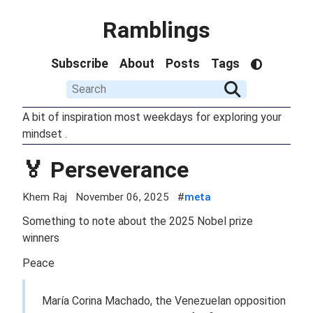
Ramblings
Subscribe
About
Posts
Tags
A bit of inspiration most weekdays for exploring your
mindset .
🏅 Perseverance
Khem Raj
November 06, 2025
#
meta
Something to note about the 2025 Nobel prize
winners
Peace
María Corina Machado, the Venezuelan opposition