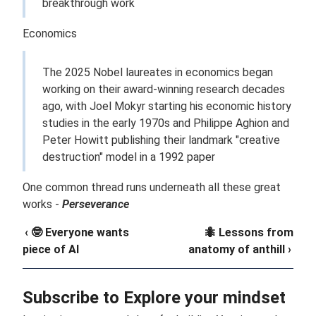
breakthrough work
Economics
The 2025 Nobel laureates in economics began
working on their award-winning research decades
ago, with Joel Mokyr starting his economic history
studies in the early 1970s and Philippe Aghion and
Peter Howitt publishing their landmark "creative
destruction" model in a 1992 paper
One common thread runs underneath all these great
works -
Perseverance
‹ 🤓 Everyone wants
🐜 Lessons from
piece of AI
anatomy of anthill ›
Subscribe to Explore your mindset