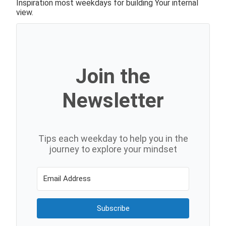
Inspiration most weekdays for building Your internal
view.
Join the
Newsletter
Tips each weekday to help you in the
journey to explore your mindset
Subscribe