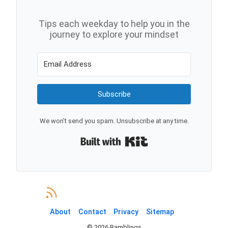
Tips each weekday to help you in the
journey to explore your mindset
Subscribe
We won't send you spam. Unsubscribe at any time.
Built with Kit
About
Contact
Privacy
Sitemap
©
2026
Ramblings