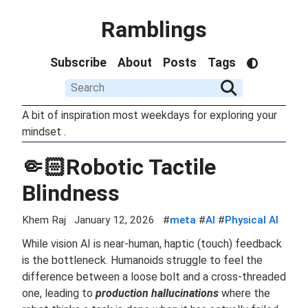
Ramblings
Subscribe
About
Posts
Tags
A bit of inspiration most weekdays for exploring your
mindset .
🤏🏻Robotic Tactile
Blindness
Khem Raj
January 12, 2026
#
meta
#
AI
#
Physical AI
While vision AI is near-human, haptic (touch) feedback
is the bottleneck. Humanoids struggle to feel the
difference between a loose bolt and a cross-threaded
one, leading to
production hallucinations
where the