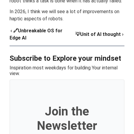
robot thinks a task is done when it has actually failed.
In 2026, I think we will see a lot of improvements on
haptic aspects of robots.
‹ 🔗Unbreakable OS for
💡Unit of AI thought ›
Edge AI
Subscribe to Explore your mindset
Inspiration most weekdays for building Your internal
view.
Join the
Newsletter